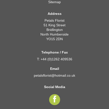
Sitemap
Address
Petals Florist
51 King Street
Bridlington
North Humberside
YO15 2DN
Telephone / Fax
T: +44 (0)1262 409536
Email
petalsflorist@hotmail.co.uk
Social Media