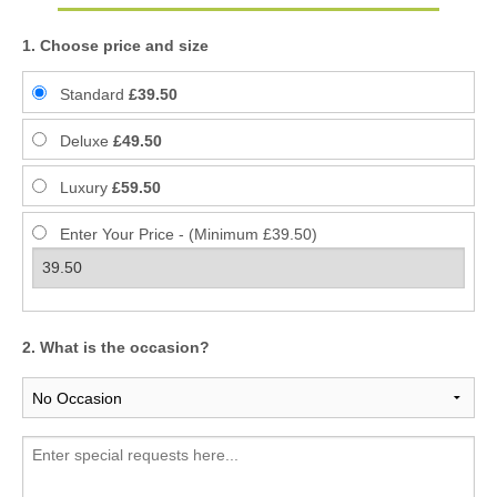
1. Choose price and size
Standard
£39.50
Deluxe
£49.50
Luxury
£59.50
Enter Your Price - (Minimum £39.50)
2. What is the occasion?