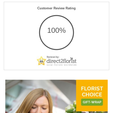
Customer Review Rating
100%