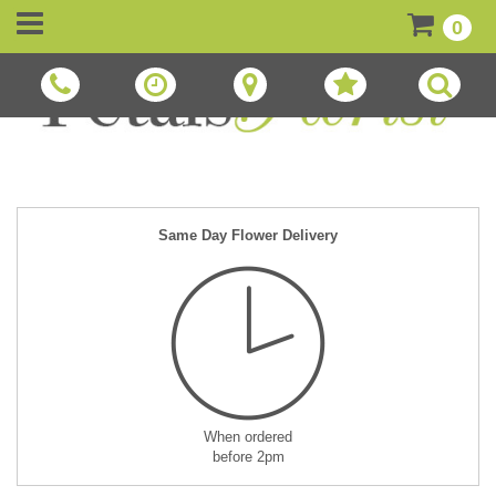
0
Same Day Flower Delivery
When ordered
before 2pm