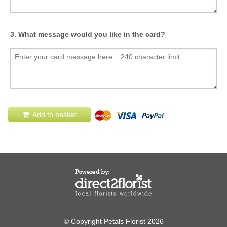
3. What message would you like in the card?
Add to basket
© Copyright Petals Florist 2026