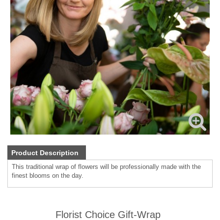
Product Description
This traditional wrap of flowers will be professionally made with the
finest blooms on the day.
Florist Choice Gift-Wrap