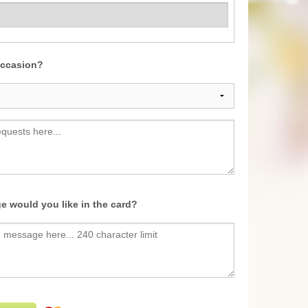
occasion?
e would you like in the card?