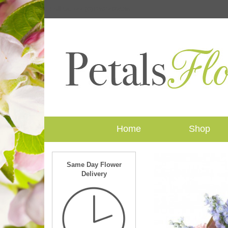
Call Us: +44 (0)1262 409536
Home
Shop
Same Day Flower
Delivery