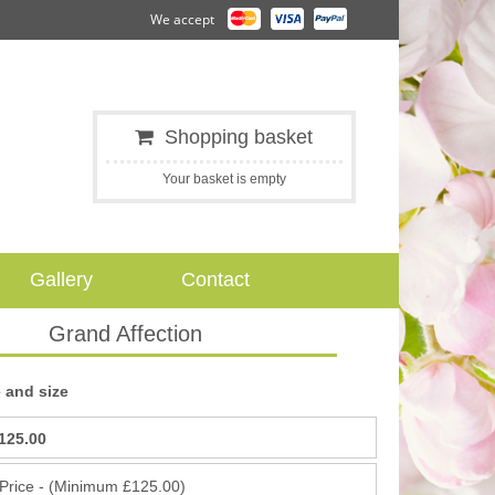
We accept
Shopping basket
Your basket is empty
Gallery
Contact
Grand Affection
 and size
125.00
 Price - (Minimum £125.00)