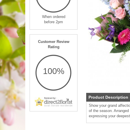
When ordered
before 2pm
Customer Review
Rating
100%
Product Description
Show your grand affectio
of the season. Arranged i
expressing your deepest