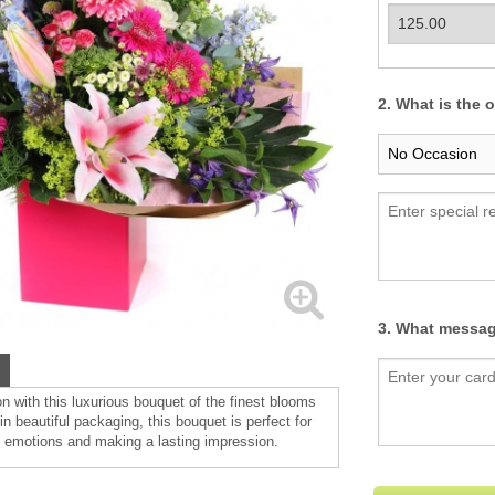
2. What is the 
3. What messag
n with this luxurious bouquet of the finest blooms
n beautiful packaging, this bouquet is perfect for
 emotions and making a lasting impression.