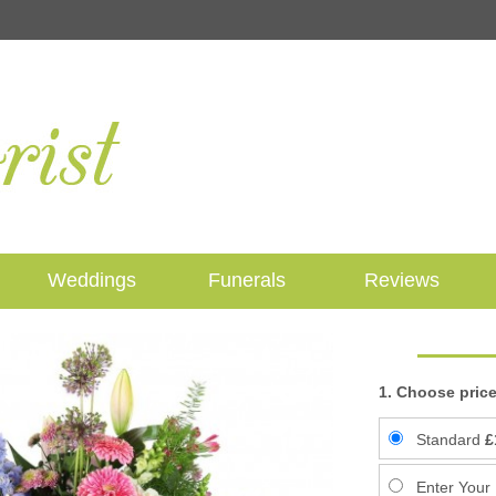
Weddings
Funerals
Reviews
1. Choose price
Standard
£
Enter Your