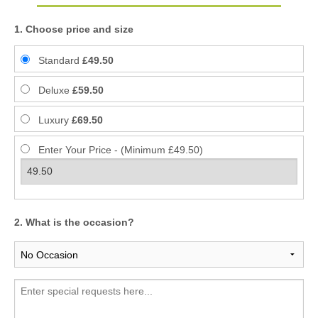
1. Choose price and size
Standard
£49.50
Deluxe
£59.50
Luxury
£69.50
Enter Your Price - (Minimum £49.50)
2. What is the occasion?