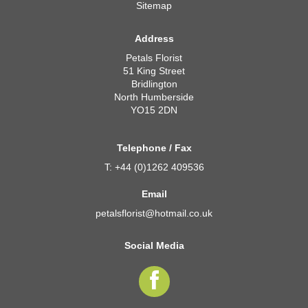
Sitemap
Address
Petals Florist
51 King Street
Bridlington
North Humberside
YO15 2DN
Telephone / Fax
T: +44 (0)1262 409536
Email
petalsflorist@hotmail.co.uk
Social Media