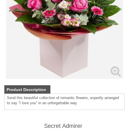
Product Description
Send this beautiful collection of romantic flowers, expertly arranged
to say “I love you” in an unforgettable way.
Secret Admirer