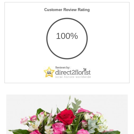
Customer Review Rating
100%