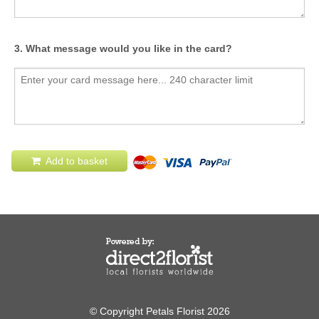
3. What message would you like in the card?
Add to basket
© Copyright Petals Florist 2026