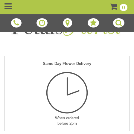
0
Same Day Flower Delivery
When ordered
before 2pm