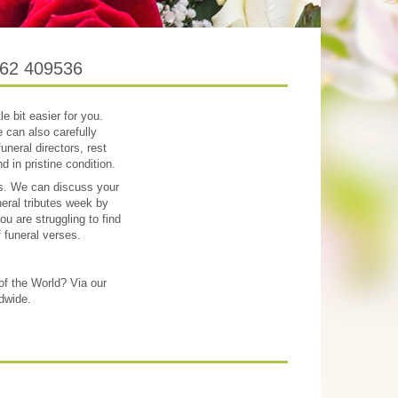
1262 409536
le bit easier for you.
 can also carefully
uneral directors, rest
 in pristine condition.
res. We can discuss your
neral tributes week by
u are struggling to find
f funeral verses.
 of the World? Via our
ldwide.