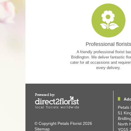
Professional florist
A friendly professional florist ba
Bridlington. We deliver fantastic flo
cater for all occassions and requir
every delivery.
Add
Petals 
51 King
Bridlin
© Copyright Petals Florist 2026
North 
Sitemap
YO15 