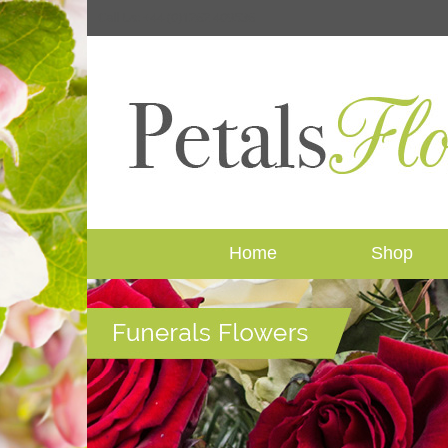
Call Us: +44 (0)1262 409536
Home
Shop