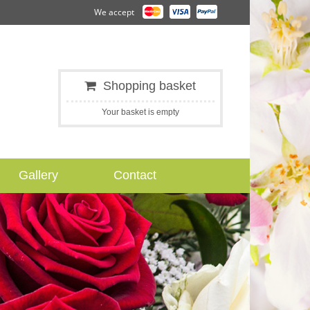
We accept
Shopping basket
Your basket is empty
Gallery
Contact