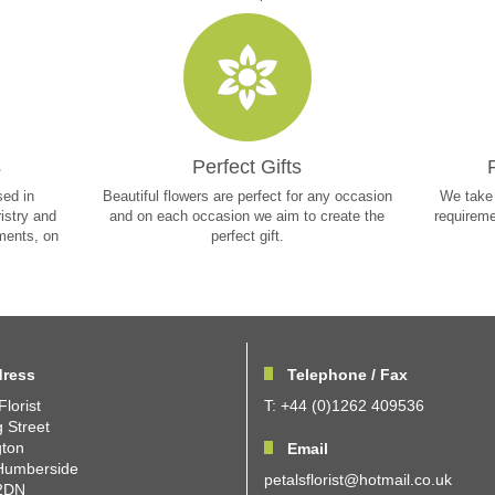
s
Perfect Gifts
sed in
Beautiful flowers are perfect for any occasion
We take 
ristry and
and on each occasion we aim to create the
requireme
ements, on
perfect gift.
ress
Telephone / Fax
Florist
T: +44 (0)1262 409536
 Street
gton
Email
Humberside
petalsflorist@hotmail.co.uk
2DN