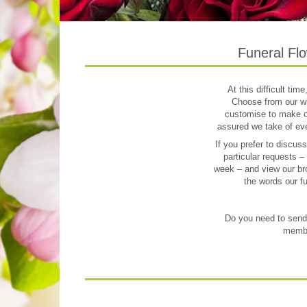
Funeral Flo
At this difficult tim
Choose from our wi
customise to make ord
assured we take of eve
If you prefer to discus
particular requests –
week – and view our bro
the words our fu
Do you need to send f
member