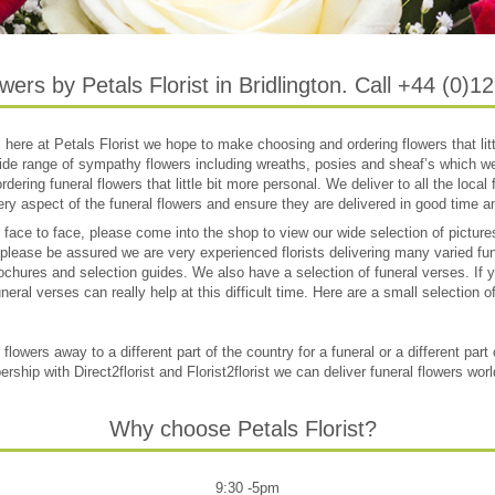
wers by Petals Florist in Bridlington. Call +44 (0)
e, here at Petals Florist we hope to make choosing and ordering flowers that litt
de range of sympathy flowers including wreaths, posies and sheaf’s which we
ering funeral flowers that little bit more personal. We deliver to all the local f
ry aspect of the funeral flowers and ensure they are delivered in good time and
s face to face, please come into the shop to view our wide selection of pictu
 please be assured we are very experienced florists delivering many varied fu
chures and selection guides. We also have a selection of funeral verses. If yo
neral verses can really help at this difficult time. Here are a small selection o
lowers away to a different part of the country for a funeral or a different part
ship with Direct2florist and Florist2florist we can deliver funeral flowers wor
Why choose Petals Florist?
9:30 -5pm