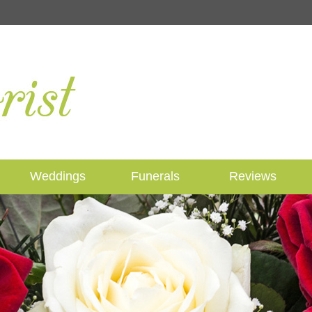
Weddings
Funerals
Reviews