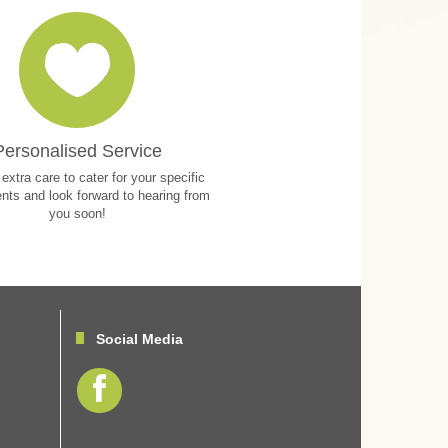
Personalised Service
extra care to cater for your specific
nts and look forward to hearing from
you soon!
Social Media