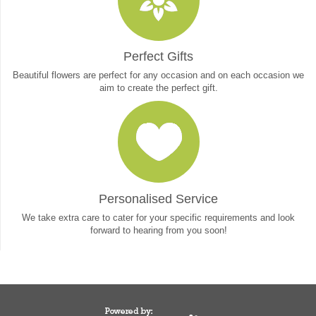
Perfect Gifts
Beautiful flowers are perfect for any occasion and on each occasion we
aim to create the perfect gift.
Personalised Service
We take extra care to cater for your specific requirements and look
forward to hearing from you soon!