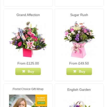
Grand Affection
Sugar Rush
From £125.00
From £49.50
Buy
Buy
Florist Choice Gift-Wrap
English Garden