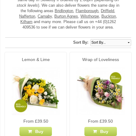
stock levels
). We can also deliver flowers the same day in
the following areas
Bridlington
,
Flamborough
,
Driffield
,
Nafferton
,
Carnaby
,
Burton Agnes
,
Wilsthorpe
,
Buckton
,
Kilham
and many more. Please call us on +44 (0)1262
409536 to see if we can deliver flowers in your area.
Sort By:
Lemon & Lime
Wrap of Loveliness
From £39.50
From £39.50
Buy
Buy