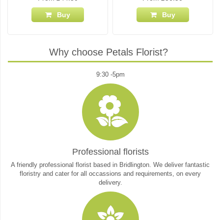
Buy
Buy
Why choose Petals Florist?
9:30 -5pm
Professional florists
A friendly professional florist based in Bridlington. We deliver fantastic
floristry and cater for all occassions and requirements, on every
delivery.