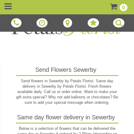
0
Send Flowers Sewerby
Send flowers in Sewerby by Petals Florist. Same day
delivery in Sewerby by Petals Florist. Fresh flowers
available daily. Call us or order online. Want to make your
gift extra special? Why not add balloons or chocolates? Be
sure to add your special message when ordering.
Same day flower delivery in Sewerby
Below is a selection of flowers that can be delivered the
same day in Sewerby if ordered by 2.00pm (
depending on