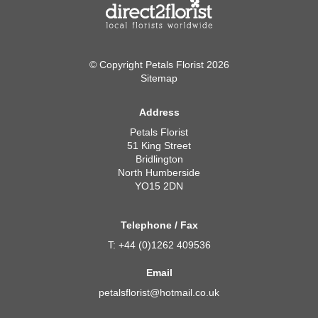
© Copyright Petals Florist 2026
Sitemap
Address
Petals Florist
51 King Street
Bridlington
North Humberside
YO15 2DN
Telephone / Fax
T: +44 (0)1262 409536
Email
petalsflorist@hotmail.co.uk