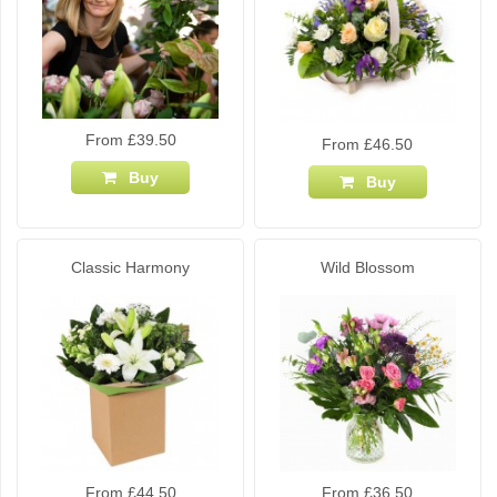
From £39.50
From £46.50
Buy
Buy
Classic Harmony
Wild Blossom
From £44.50
From £36.50